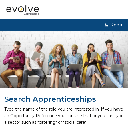
Sign in
Search Apprenticeships
Type the name of the role you are interested in. If you have
an Opportunity Reference you can use that or you can type
a sector such as "catering" or "social care"