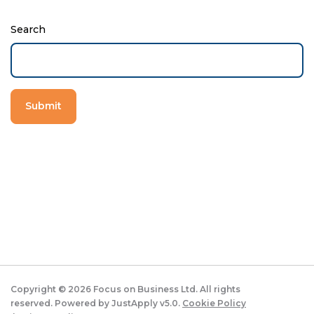
Search
Copyright ©
2026
Focus on Business Ltd. All rights
reserved. Powered by JustApply v5.0.
Cookie Policy