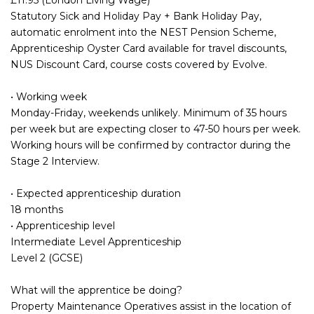
Statutory Sick and Holiday Pay + Bank Holiday Pay,
automatic enrolment into the NEST Pension Scheme,
Apprenticeship Oyster Card available for travel discounts,
NUS Discount Card, course costs covered by Evolve.
• Working week
Monday-Friday, weekends unlikely. Minimum of 35 hours
per week but are expecting closer to 47-50 hours per week.
Working hours will be confirmed by contractor during the
Stage 2 Interview.
• Expected apprenticeship duration
18 months
• Apprenticeship level
Intermediate Level Apprenticeship
Level 2 (GCSE)
What will the apprentice be doing?
Property Maintenance Operatives assist in the location of