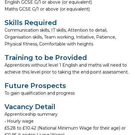
English GCSE G/1 or above (or equivalent)
Maths GCSE G/1 or above (or equivalent)
Skills Required
Communication skills, IT skills, Attention to detail,
Organisation skills, Team working, Initiative, Patience,
Physical fitness, Comfortable with heights
Training to be Provided
Apprentices without level 1 English and maths will need to
achieve this level prior to taking the end-point assessment.
Future Prospects
To gain qualification and progress
Vacancy Detail
Apprenticeship summary
• Hourly wage
£5.28 to £10.42 (National Minimum Wage for their age) or
£11.95 (London Living Wage)