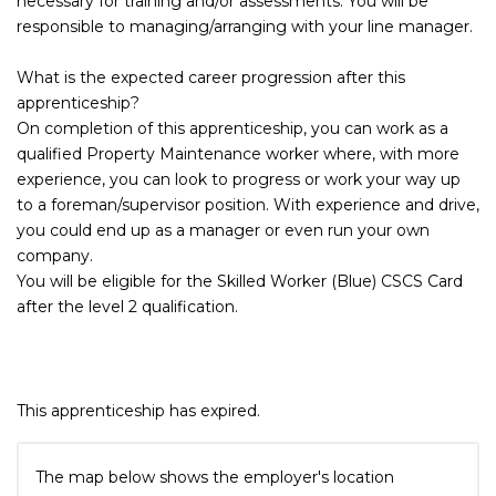
necessary for training and/or assessments. You will be
responsible to managing/arranging with your line manager.
What is the expected career progression after this
apprenticeship?
On completion of this apprenticeship, you can work as a
qualified Property Maintenance worker where, with more
experience, you can look to progress or work your way up
to a foreman/supervisor position. With experience and drive,
you could end up as a manager or even run your own
company.
You will be eligible for the Skilled Worker (Blue) CSCS Card
after the level 2 qualification.
This apprenticeship has expired.
The map below shows the employer's location