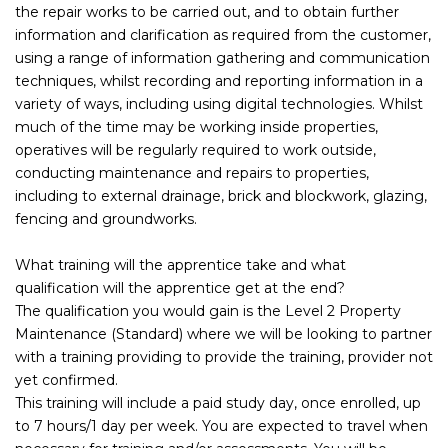
the repair works to be carried out, and to obtain further
information and clarification as required from the customer,
using a range of information gathering and communication
techniques, whilst recording and reporting information in a
variety of ways, including using digital technologies. Whilst
much of the time may be working inside properties,
operatives will be regularly required to work outside,
conducting maintenance and repairs to properties,
including to external drainage, brick and blockwork, glazing,
fencing and groundworks.
What training will the apprentice take and what
qualification will the apprentice get at the end?
The qualification you would gain is the Level 2 Property
Maintenance (Standard) where we will be looking to partner
with a training providing to provide the training, provider not
yet confirmed.
This training will include a paid study day, once enrolled, up
to 7 hours/1 day per week. You are expected to travel when