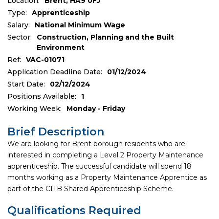
Location:
Brent, HA9 0FJ
Type:
Apprenticeship
Salary:
National Minimum Wage
Sector:
Construction, Planning and the Built
Environment
Ref:
VAC-01071
Application Deadline Date:
01/12/2024
Start Date:
02/12/2024
Positions Available:
1
Working Week:
Monday - Friday
Brief Description
We are looking for Brent borough residents who are
interested in completing a Level 2 Property Maintenance
apprenticeship. The successful candidate will spend 18
months working as a Property Maintenance Apprentice as
part of the CITB Shared Apprenticeship Scheme.
Qualifications Required