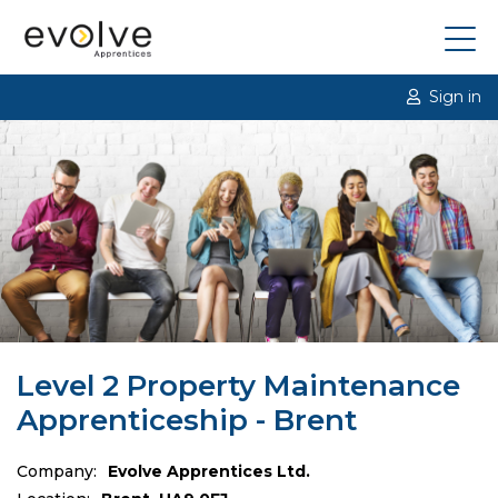
Sign in
Level 2 Property Maintenance
Apprenticeship - Brent
Company:
Evolve Apprentices Ltd.