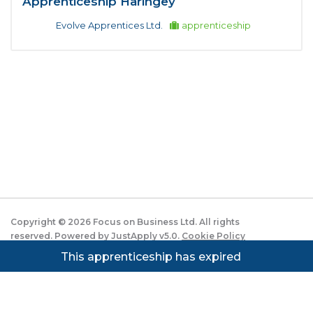
Apprenticeship Haringey
Evolve Apprentices Ltd.
apprenticeship
Copyright ©
2026
Focus on Business Ltd. All rights
reserved. Powered by JustApply v5.0.
Cookie Policy
|
Privacy Policy
This apprenticeship has expired
Cookie settings
Cookies on JustApply