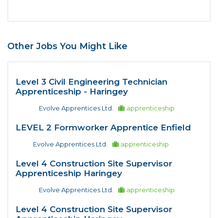
Other Jobs You Might Like
Level 3 Civil Engineering Technician
Apprenticeship - Haringey
Evolve Apprentices Ltd.
apprenticeship
LEVEL 2 Formworker Apprentice Enfield
Evolve Apprentices Ltd.
apprenticeship
Level 4 Construction Site Supervisor
Apprenticeship Haringey
Evolve Apprentices Ltd.
apprenticeship
Level 4 Construction Site Supervisor